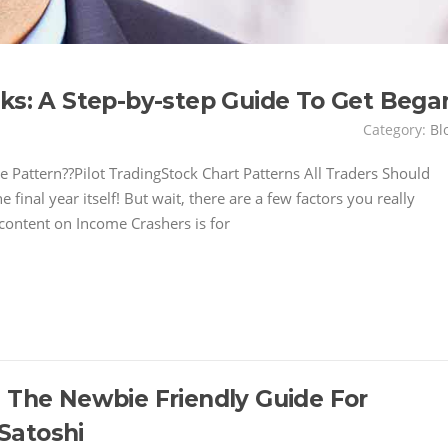
cks: A Step-by-step Guide To Get Bega
Category:
Bl
 Pattern??Pilot TradingStock Chart Patterns All Traders Should
nal year itself! But wait, there are a few factors you really
 content on Income Crashers is for
: The Newbie Friendly Guide For
Satoshi