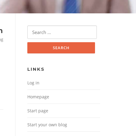
Search for:
n
og
LINKS
Log in
Homepage
Start page
Start your own blog