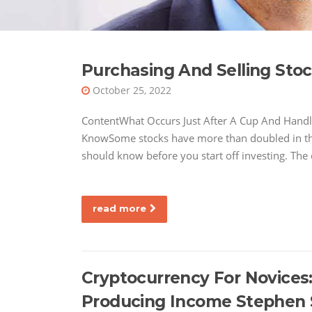
Purchasing And Selling Sto
October 25, 2022
ContentWhat Occurs Just After A Cup And Handle
KnowSome stocks have more than doubled in the fi
should know before you start off investing. The
read more
Cryptocurrency For Novices
Producing Income Stephen 