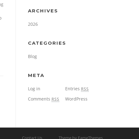
og
ARCHIVES
o
2026
CATEGORIES
Blog
META
Log in
Entries
RSS
Comments
WordPress
RSS
Contact Us
Theme by FameThemes