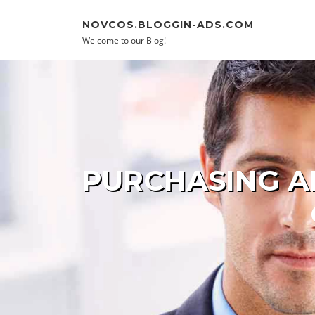
Skip to content
NOVCOS.BLOGGIN-ADS.COM
Welcome to our Blog!
PURCHASING AN