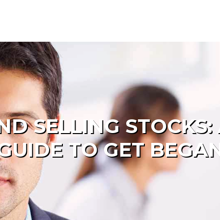
D SELLING STOCKS: 
GUIDE TO GET BEGA