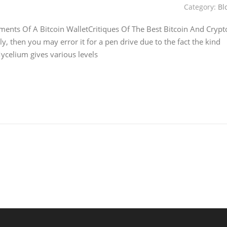
Category:
Bl
ments Of A Bitcoin WalletCritiques Of The Best Bitcoin And Crypt
, then you may error it for a pen drive due to the fact the kind
ycelium gives various levels