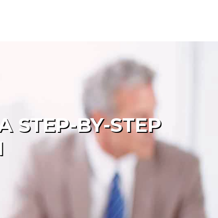
A STEP-BY-STEP
N