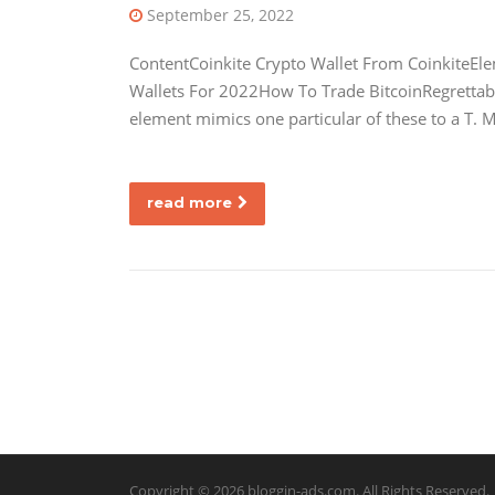
September 25, 2022
ContentCoinkite Crypto Wallet From CoinkiteEle
Wallets For 2022How To Trade BitcoinRegrettably
element mimics one particular of these to a T. M
read more
Copyright © 2026
bloggin-ads.com
. All Rights Reserved.